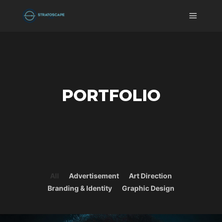
Main m
PORTFOLIO
All
Advertisement
Art Direction
Branding & Identity
Graphic Design