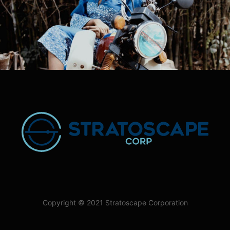
Copyright © 2021 Stratoscape Corporation