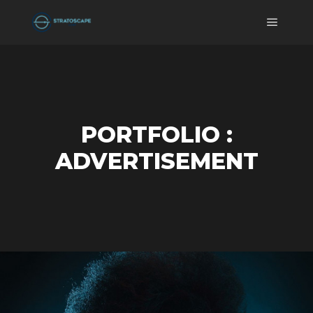
Main m
PORTFOLIO :
ADVERTISEMENT