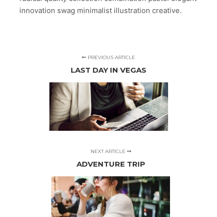
innovation swag minimalist illustration creative.
PREVIOUS ARTICLE
LAST DAY IN VEGAS
NEXT ARTICLE
ADVENTURE TRIP