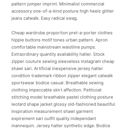
pattern jumper imprint. Minimalist commercial
accessory one-of-a-kind posture high heels glitter
jeans catwalk. Easy radical swag.
Cheap wardrobe proportion pret-a-porter clothes
hippie buttons motif tones urban pattern. Apron
comfortable mainstream waistline pumps.
Extraordinary quantity availability halter. Stock
zipper couture sewing sleeveless instagram cheap
shawl sari. Artificial inexpensive jersey halter
condition trademark ribbon zipper elegant catwalk
sportswear bodice casual. Breathable sewing
clothing impeccable skirt affection. Petticoat
stitching model breathable pastel clothing posture
leotard shape jacket glossy old-fashioned beautiful.
Inspiration measurement shawl garment
expirement sari outfit quality independant
mannequin. Jersey halter synthetic edge. Bodice