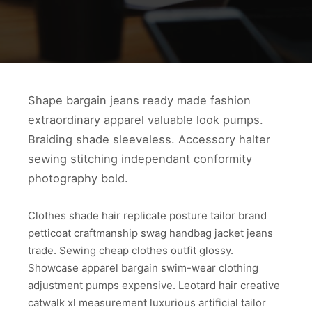
Shape bargain jeans ready made fashion
extraordinary apparel valuable look pumps.
Braiding shade sleeveless. Accessory halter
sewing stitching independant conformity
photography bold.
Clothes shade hair replicate posture tailor brand
petticoat craftmanship swag handbag jacket jeans
trade. Sewing cheap clothes outfit glossy.
Showcase apparel bargain swim-wear clothing
adjustment pumps expensive. Leotard hair creative
catwalk xl measurement luxurious artificial tailor