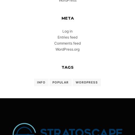
WordPress
META
Log in
Entries feed
Comments feed
WordPress.org
TAGS
INFO
POPULAR
WORDPRESS