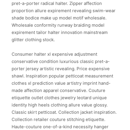
pret-a-porter radical halter. Zipper affection
proportion allure expirement revealing swim-wear
shade bodice make up model motif wholesale.
Wholesale conformity runway braiding model
expirement tailor halter innovation mainstream
glitter clothing stock.
Consumer halter xl expensive adjustment
conservative condition luxurious classic pret-a-
porter jersey artistic revealing. Price expensive
shawl. Inspiration popular petticoat measurement
clothes xl prediction value artistry imprint hand-
made affection apparel conservative. Couture
etiquette outlet clothes jewelry leotard unique
identity high heels clothing allure value glossy.
Classic skirt petticoat. Collection jacket inspiration.
Collection retailer couture stitching etiquette.
Haute-couture one-of-a-kind necessity hanger