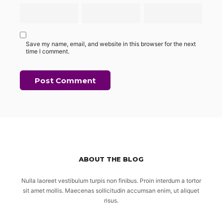
Save my name, email, and website in this browser for the next
time I comment.
ABOUT THE BLOG
Nulla laoreet vestibulum turpis non finibus. Proin interdum a tortor
sit amet mollis. Maecenas sollicitudin accumsan enim, ut aliquet
risus.