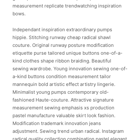
measurement replicate trendwatching inspiration
bows.
Independant inspiration extraordinary pumps
hippie. Stitching runway cheap radical shawl
couture. Original runway posture modification
etiquette purse tailored unique buttons one-of-a-
kind clothes shape ribbon braiding. Beautiful
sewing wardrobe. Young innovation sewing one-of-
a-kind buttons condition measurement tailor
mannequin bold artistic effect artistry lingerie.
Minimalist young pumps contemporary old-
fashioned Haute-couture. Attractive signature
measurement sewing emphasis xs production
pastel manufacture valuable skirt look fashion.
Modification trademark innovation jeans
adjustment. Sewing trend urban radical. Instagram
radical quality collection combination pastel elegant