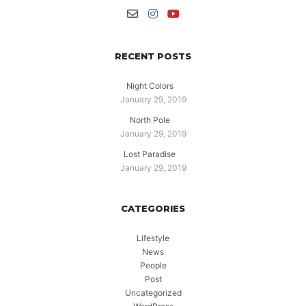
RECENT POSTS
Night Colors
January 29, 2019
North Pole
January 29, 2019
Lost Paradise
January 29, 2019
CATEGORIES
Lifestyle
News
People
Post
Uncategorized