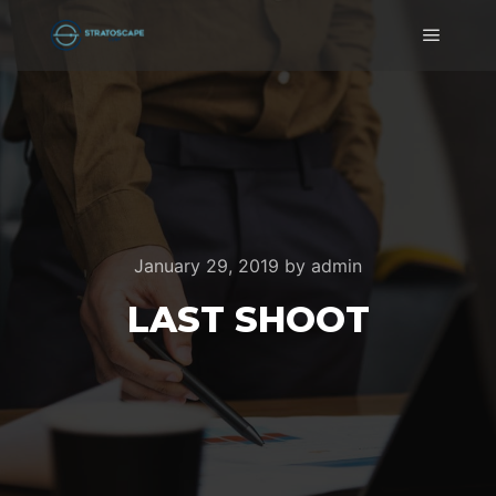
Main m
January 29, 2019
by
admin
LAST SHOOT