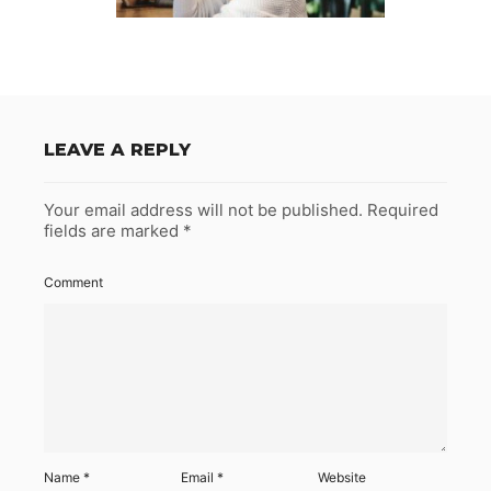
LEAVE A REPLY
Your email address will not be published.
Required
fields are marked
*
Comment
Name
*
Email
*
Website